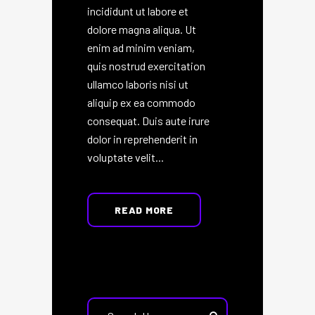
incididunt ut labore et
dolore magna aliqua. Ut
enim ad minim veniam,
quis nostrud exercitation
ullamco laboris nisi ut
aliquip ex ea commodo
consequat. Duis aute irure
dolor in reprehenderit in
voluptate velit...
READ MORE