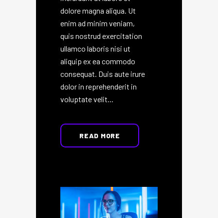
dolore magna aliqua. Ut
enim ad minim veniam,
quis nostrud exercitation
ullamco laboris nisi ut
aliquip ex ea commodo
consequat. Duis aute irure
dolor in reprehenderit in
voluptate velit...
READ MORE