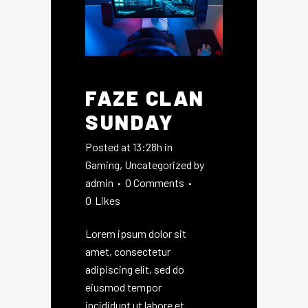
FAZE CLAN
SUNDAY
Posted at 13:28h
in
Gaming
,
Uncategorized
by
admin
0 Comments
0
Likes
Lorem ipsum dolor sit
amet, consectetur
adipiscing elit, sed do
eiusmod tempor
incididunt ut labore et