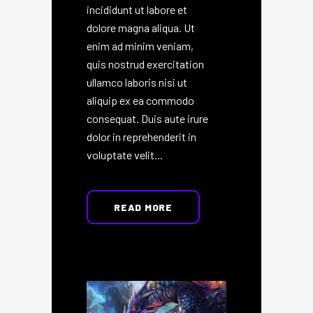
incididunt ut labore et
dolore magna aliqua. Ut
enim ad minim veniam,
quis nostrud exercitation
ullamco laboris nisi ut
aliquip ex ea commodo
consequat. Duis aute irure
dolor in reprehenderit in
voluptate velit...
READ MORE