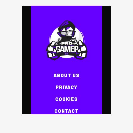
ABOUT US
PRIVACY
COOKIES
CONTACT
NEWS