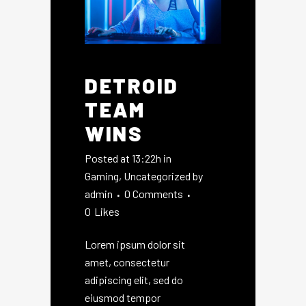
DETROID
TEAM
WINS
Posted at 13:22h
in
Gaming
,
Uncategorized
by
admin
0 Comments
0
Likes
Lorem ipsum dolor sit
amet, consectetur
adipiscing elit, sed do
eiusmod tempor