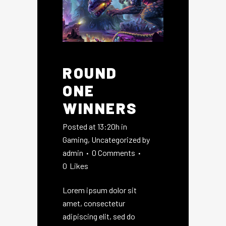
ROUND
ONE
WINNERS
Posted at 13:20h
in
Gaming
,
Uncategorized
by
admin
0 Comments
0
Likes
Lorem ipsum dolor sit
amet, consectetur
adipiscing elit, sed do