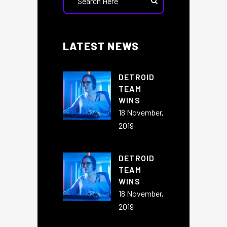
LATEST NEWS
DETROID
TEAM
WINS
18 November,
2019
DETROID
TEAM
WINS
18 November,
2019