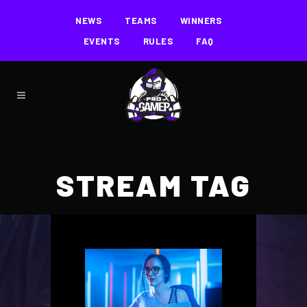
NEWS
TEAMS
WINNERS
EVENTS
RULES
FAQ
STREAM TAG