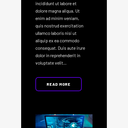
incididunt ut labore et
dolore magna aliqua. Ut
enim ad minim veniam,
quis nostrud exercitation
ullamco laboris nisi ut
aliquip ex ea commodo
consequat. Duis aute irure
dolor in reprehenderit in
voluptate velit...
READ MORE