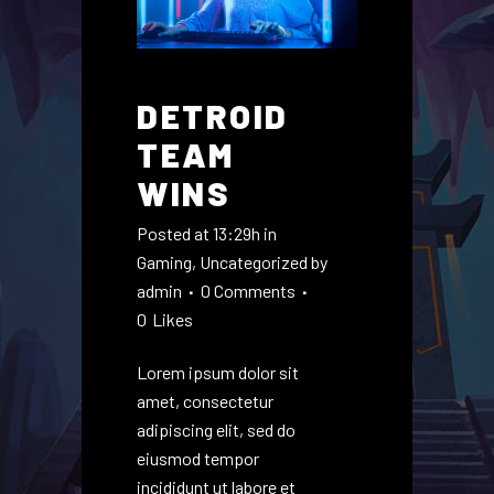
DETROID
TEAM
WINS
Posted at 13:29h
in
Gaming
,
Uncategorized
by
admin
0 Comments
0
Likes
Lorem ipsum dolor sit
amet, consectetur
adipiscing elit, sed do
eiusmod tempor
incididunt ut labore et