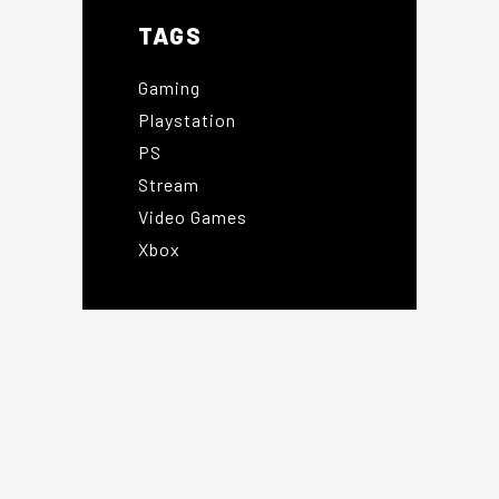
TAGS
Gaming
Playstation
PS
Stream
Video Games
Xbox