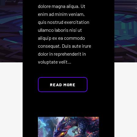
dolore magna aliqua. Ut
enim ad minim veniam,
quis nostrud exercitation
ullamco laboris nisi ut
aliquip ex ea commodo
consequat. Duis aute irure
dolor in reprehenderit in
voluptate velit...
READ MORE