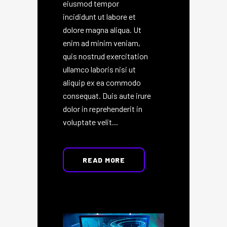
eiusmod tempor
incididunt ut labore et
dolore magna aliqua. Ut
enim ad minim veniam,
quis nostrud exercitation
ullamco laboris nisi ut
aliquip ex ea commodo
consequat. Duis aute irure
dolor in reprehenderit in
voluptate velit...
READ MORE