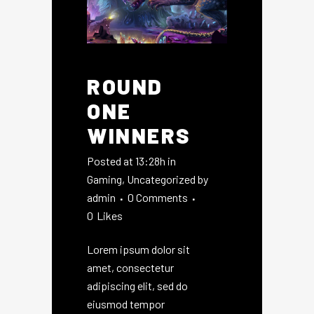
ROUND
ONE
WINNERS
Posted at 13:28h
in
Gaming
,
Uncategorized
by
admin
0 Comments
0
Likes
Lorem ipsum dolor sit
amet, consectetur
adipiscing elit, sed do
eiusmod tempor