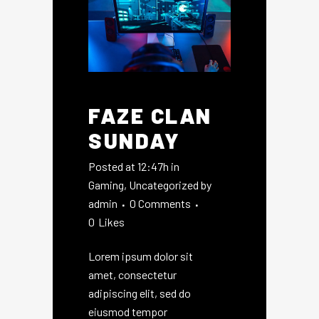
FAZE CLAN
SUNDAY
Posted at 12:47h
in
Gaming
,
Uncategorized
by
admin
0 Comments
0
Likes
Lorem ipsum dolor sit
amet, consectetur
adipiscing elit, sed do
eiusmod tempor