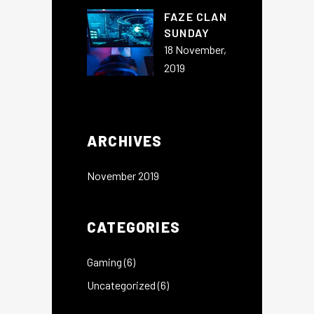
FAZE CLAN
SUNDAY
18 November,
2019
ARCHIVES
November 2019
CATEGORIES
Gaming
(6)
Uncategorized
(6)